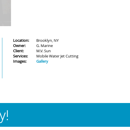
Location:
Brooklyn, NY
Owner:
G. Marine
Client:
M.V. Sun
Services:
Mobile Water Jet Cutting
Images:
Gallery
y!