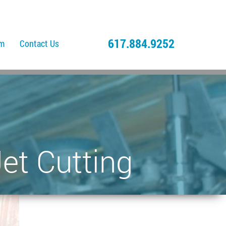
617.884.9252
am
Contact Us
et Cutting