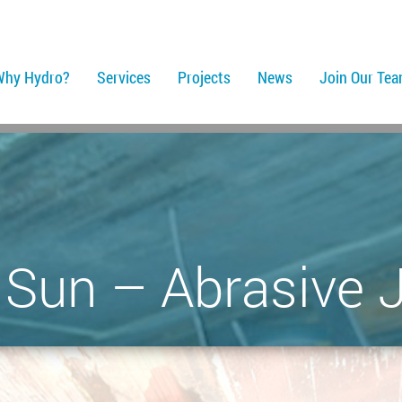
Why Hydro?
Services
Projects
News
Join Our Te
. Sun – Abrasive J