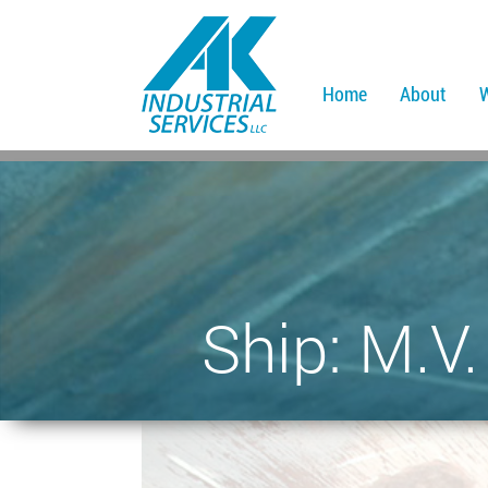
Home
About
Ship: M.V