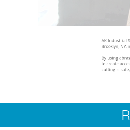
AK Industrial S
Brooklyn, NY, i
By using abras
to create acce
cutting is safe,
R