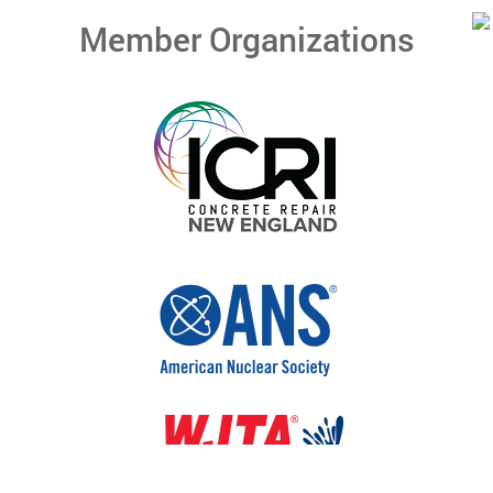
Member Organizations