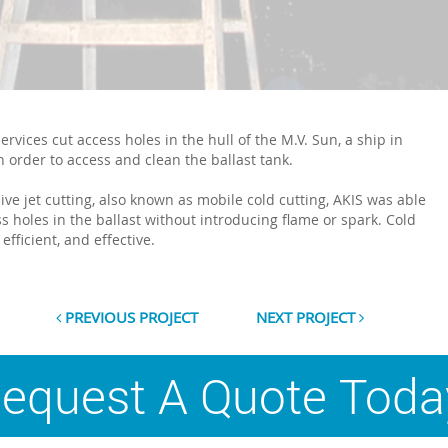
ervices cut access holes in the hull of the M.V. Sun, a ship in
n order to access and clean the ballast tank.
ive jet cutting, also known as mobile cold cutting, AKIS was able
ss holes in the ballast without introducing flame or spark. Cold
 efficient, and effective.
PREVIOUS PROJECT
NEXT PROJECT
equest A Quote Toda