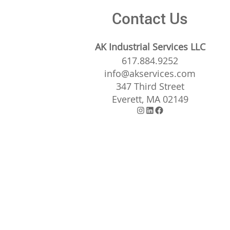
Contact Us
AK Industrial Services LLC
617.884.9252
info@akservices.com
347 Third Street
Everett, MA 02149
Instagram
LinkedIn
Facebook