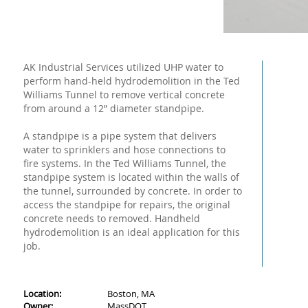
AK Industrial Services utilized UHP water to
perform hand-held hydrodemolition in the Ted
Williams Tunnel to remove vertical concrete
from around a 12” diameter standpipe.
A standpipe is a pipe system that delivers
water to sprinklers and hose connections to
fire systems. In the Ted Williams Tunnel, the
standpipe system is located within the walls of
the tunnel, surrounded by concrete. In order to
access the standpipe for repairs, the original
concrete needs to removed. Handheld
hydrodemolition is an ideal application for this
job.
Location:
Boston, MA
Owner:
MassDOT