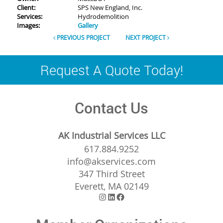
Client:
SPS New England, Inc.
Services:
Hydrodemolition
Images:
Gallery
PREVIOUS PROJECT
NEXT PROJECT
Request A Quote Today!
Contact Us
AK Industrial Services LLC
617.884.9252
info@akservices.com
347 Third Street
Everett, MA 02149
Instagram
LinkedIn
Facebook