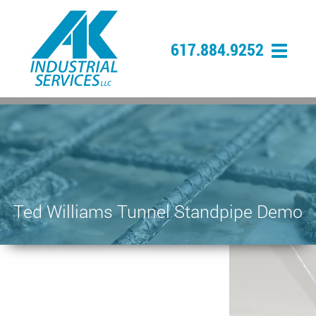
617.884.9252
Ted Williams Tunnel Standpipe Demo