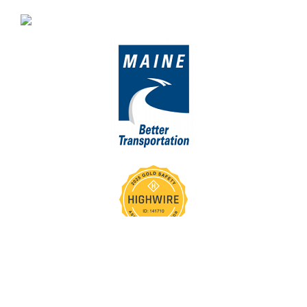
© 2026 AK Industrial Services LLC. All Rights Reserved.