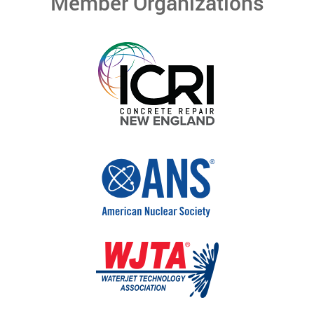
Member Organizations