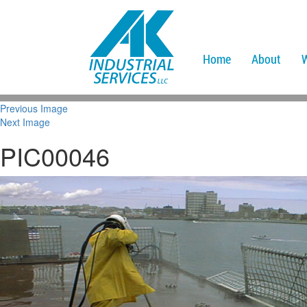
Home
About
Previous Image
Next Image
PIC00046