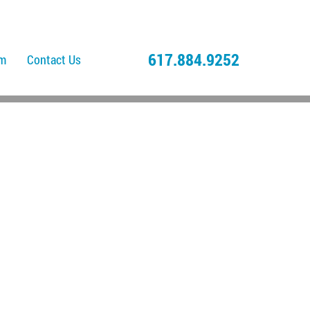
617.884.9252
am
Contact Us