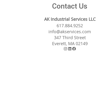
Contact Us
AK Industrial Services LLC
617.884.9252
info@akservices.com
347 Third Street
Everett, MA 02149
Instagram
LinkedIn
Facebook