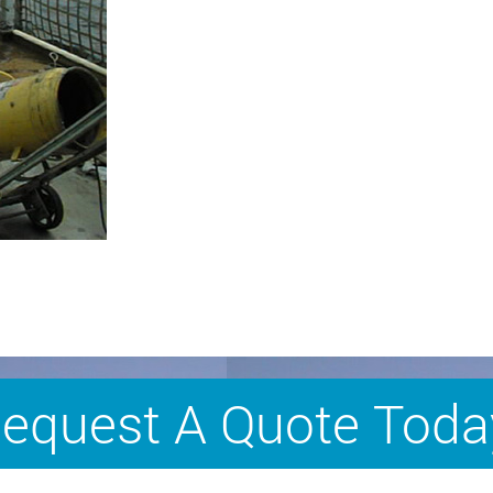
equest A Quote Toda