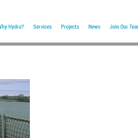
Why Hydro?
Services
Projects
News
Join Our Te