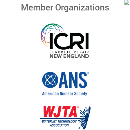
Member Organizations