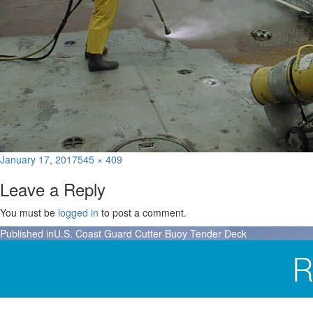
Posted
Full
January 17, 2017
545 × 409
on
size
Leave a Reply
You must be
logged in
to post a comment.
Post
Published in
U.S. Coast Guard Cutter Buoy Tender Deck
navigation
R