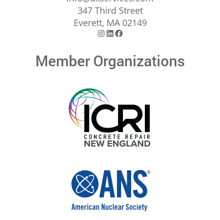
347 Third Street
Everett, MA 02149
Instagram
LinkedIn
Facebook
Member Organizations