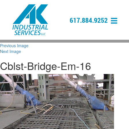
617.884.9252
Previous Image
Next Image
Cblst-Bridge-Em-16