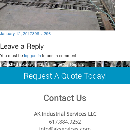
Posted
Full
January 12, 2017
396 × 296
on
size
Leave a Reply
You must be
logged in
to post a comment.
Post
Published in
Zakim Bridge Emergency Repairs
navigation
Request A Quote Today!
Contact Us
AK Industrial Services LLC
617.884.9252
info@akservices.com