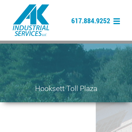
617.884.9252
Hooksett Toll Plaza