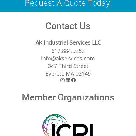
Request A Quote Today!
Contact Us
AK Industrial Services LLC
617.884.9252
info@akservices.com
347 Third Street
Everett, MA 02149
Instagram
LinkedIn
Facebook
Member Organizations