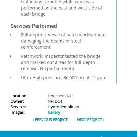
traffic was rerouted while work was
performed on the east and west side of
each bridge
Services Performed
Full-depth removal of patch work without
damaging the beams or steel
reinforcement
Patchwork: Inspector tested the bridge
and marked out areas for full-depth
removal. No partial-depth
Ultra High pressure, 36,000-psi at 12-gpm
Location:
Hooksett, NH
Owner:
NH DOT
Services:
Hydrodemolition
Images:
Gallery
PREVIOUS PROJECT
NEXT PROJECT