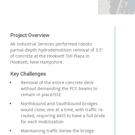
Project Overview
AK Industrial Services performed robotic
partial-depth hydrodemolition removal of 3.5″
of concrete at the Hooksett Toll Plaza in
Hooksett, New Hampshire.
Key Challenges
Removal of the entire concrete deck
without demanding the PCC beams to
remain in place/SSE
Northbound and Southbound bridges
would close, one at a time, with traffic re-
routed, requiring AKIS to have a full bride
for each mobilization
Maintaining traffic below the bridge;