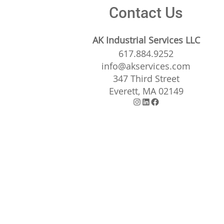
Contact Us
AK Industrial Services LLC
617.884.9252
info@akservices.com
347 Third Street
Everett, MA 02149
Instagram
LinkedIn
Facebook