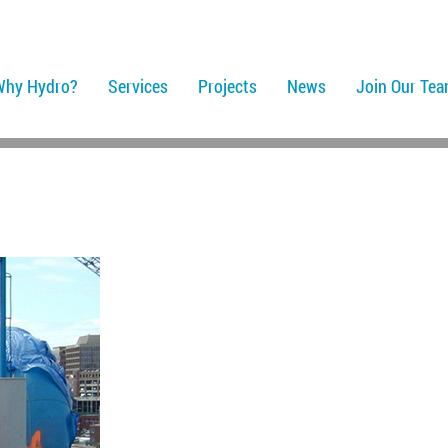
Why Hydro?
Services
Projects
News
Join Our Te