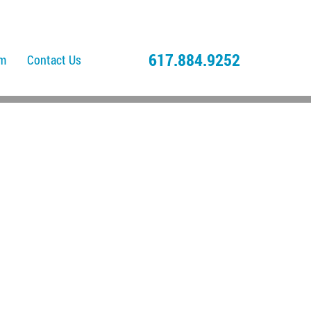
617.884.9252
am
Contact Us