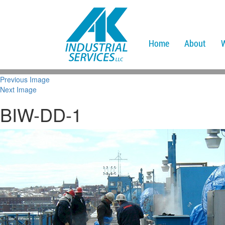
Home
About
Previous Image
Next Image
BIW-DD-1