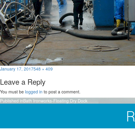
Posted
Full
January 17, 2017
548 × 409
on
size
Leave a Reply
You must be
logged in
to post a comment.
Post
Published in
Bath Ironworks-Floating Dry Dock
navigation
R