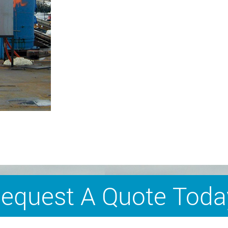
equest A Quote Toda