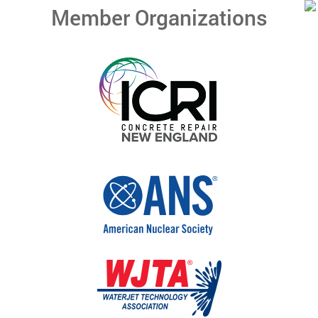
Member Organizations