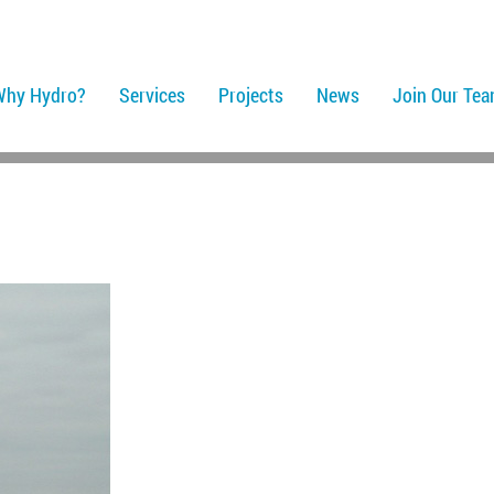
Why Hydro?
Services
Projects
News
Join Our Te