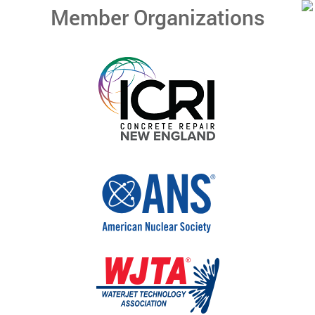
Member Organizations