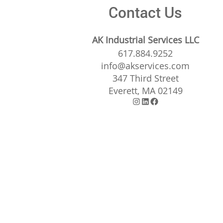
Contact Us
AK Industrial Services LLC
617.884.9252
info@akservices.com
347 Third Street
Everett, MA 02149
Instagram
LinkedIn
Facebook