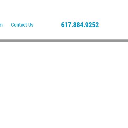
617.884.9252
am
Contact Us