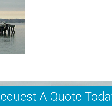
equest A Quote Toda