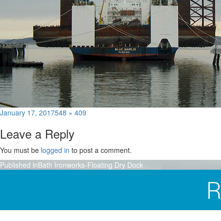
Posted
Full
January 17, 2017
548 × 409
on
size
Leave a Reply
You must be
logged in
to post a comment.
Post
Published in
Bath Ironworks-Floating Dry Dock
navigation
R