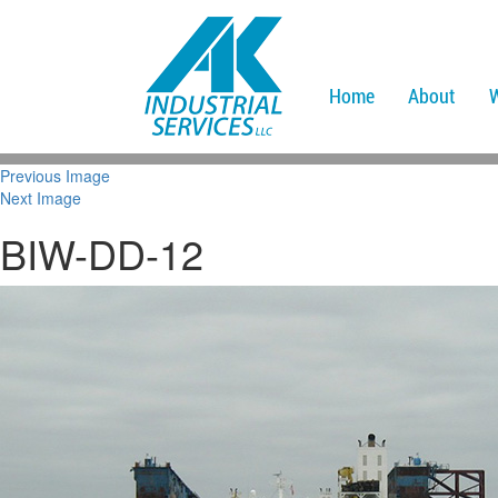
Home
About
Previous Image
Next Image
BIW-DD-12