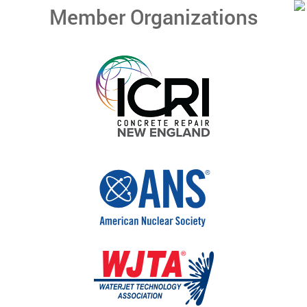
Member Organizations