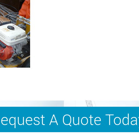
equest A Quote Toda