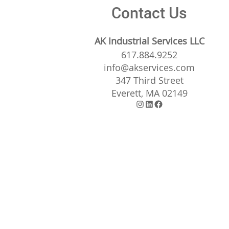
Contact Us
AK Industrial Services LLC
617.884.9252
info@akservices.com
347 Third Street
Everett, MA 02149
Instagram
LinkedIn
Facebook