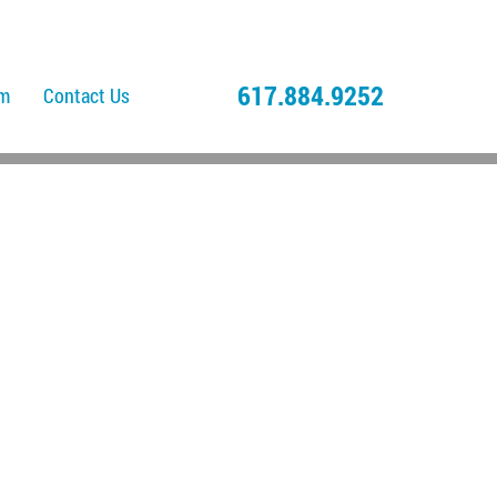
617.884.9252
am
Contact Us