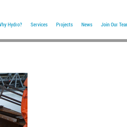
Why Hydro?
Services
Projects
News
Join Our Te