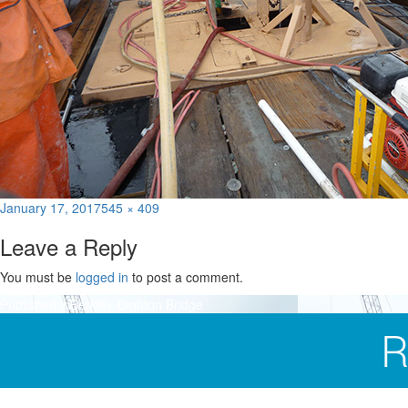
Posted
Full
January 17, 2017
545 × 409
on
size
Leave a Reply
You must be
logged in
to post a comment.
Post
Published in
Berkley-Dighton Bridge
navigation
R