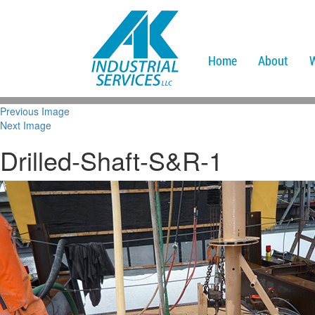
Home
About
Previous Image
Next Image
Drilled-Shaft-S&R-1