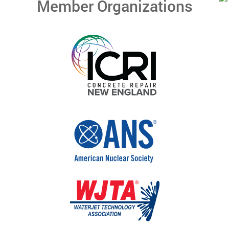
Member Organizations