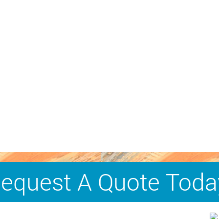
equest A Quote Toda