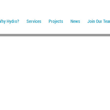
Why Hydro?
Services
Projects
News
Join Our Te