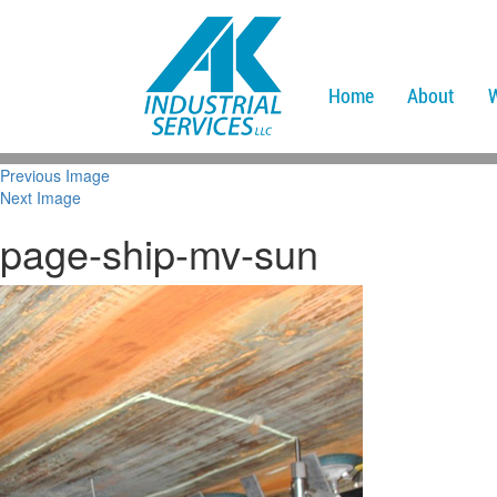
Home
About
Previous Image
Next Image
page-ship-mv-sun