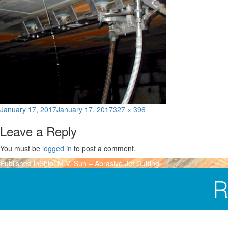
Posted
Full
January 17, 2017
January 17, 2017
327 × 396
on
size
Leave a Reply
You must be
logged in
to post a comment.
Post
Published in
Ship: M.V. Sun – Abrasive Jet Cutting
navigation
R