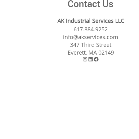
Contact Us
AK Industrial Services LLC
617.884.9252
info@akservices.com
347 Third Street
Everett, MA 02149
Instagram
LinkedIn
Facebook