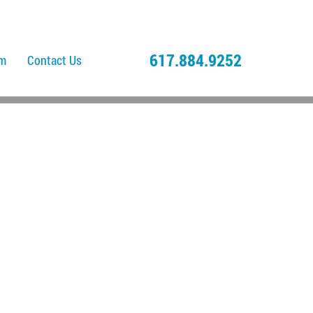
617.884.9252
am
Contact Us